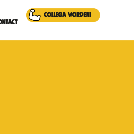
Collega worden!
ontact