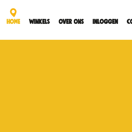
Home
Winkels
Over ons
Inloggen
C